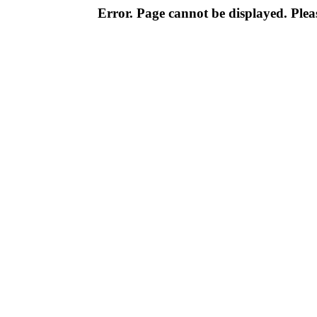
Error. Page cannot be displayed. Pleas